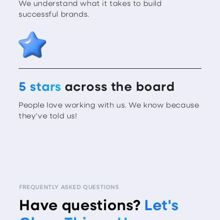
We understand what it takes to build
successful brands.
5 stars
across the board
People love working with us. We know because
they've told us!
FREQUENTLY ASKED QUESTIONS
Have questions?
Let's