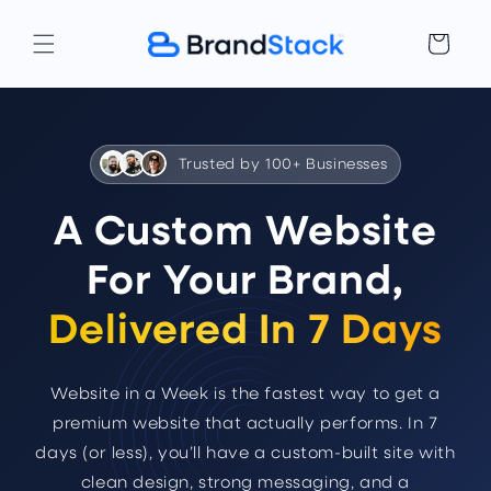
Skip to
content
Cart
Trusted by 100+ Businesses
A Custom Website
For Your Brand,
Delivered In 7 Days
Website in a Week is the fastest way to get a
premium website that actually performs. In 7
days (or less), you’ll have a custom-built site with
clean design, strong messaging, and a