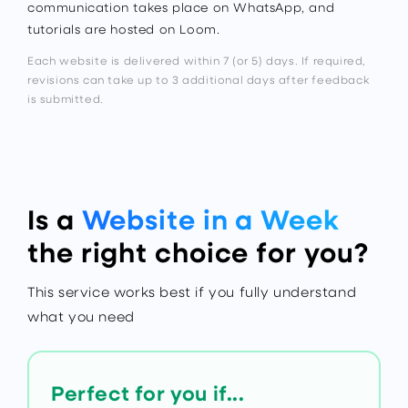
communication takes place on WhatsApp, and
tutorials are hosted on Loom.
Each website is delivered within 7 (or 5) days. If required,
revisions can take up to 3 additional days after feedback
is submitted.
Is a
Website in a Week
the right choice for you?
This service works best if you fully understand
what you need
Perfect for you if...