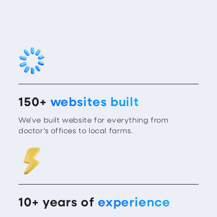
150+
websites built
We've built website for everything from
doctor's offices to local farms.
10+ years of
experience