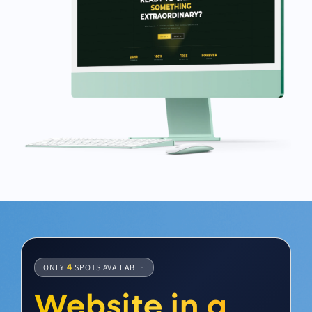
4
ONLY
SPOTS AVAILABLE
Website in a