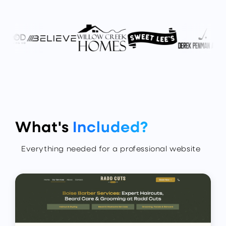
What's
Included?
Everything needed for a professional website