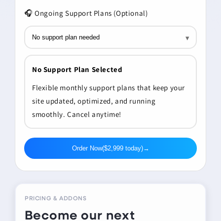
🎧
Ongoing Support Plans (Optional)
▾
No Support Plan Selected
Flexible monthly support plans that keep your
site updated, optimized, and running
smoothly. Cancel anytime!
Order Now
($2,999 today)
→
PRICING & ADDONS
Become our next