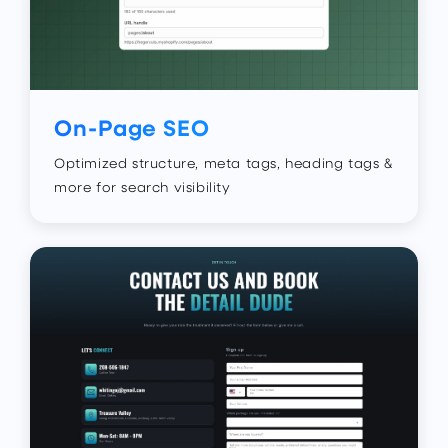
On-Page SEO
Optimized structure, meta tags, heading tags &
more for search visibility