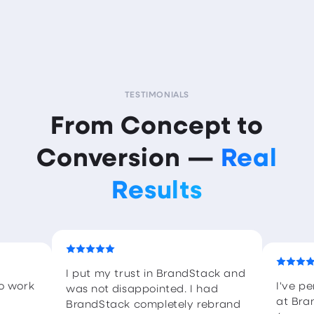
TESTIMONIALS
From Concept to
Conversion —
Real
Results
I put my trust in BrandStack and
to work
I've p
was not disappointed. I had
at Bra
BrandStack completely rebrand