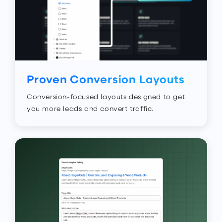
Proven Conversion Layouts
Conversion-focused layouts designed to get
you more leads and convert traffic.