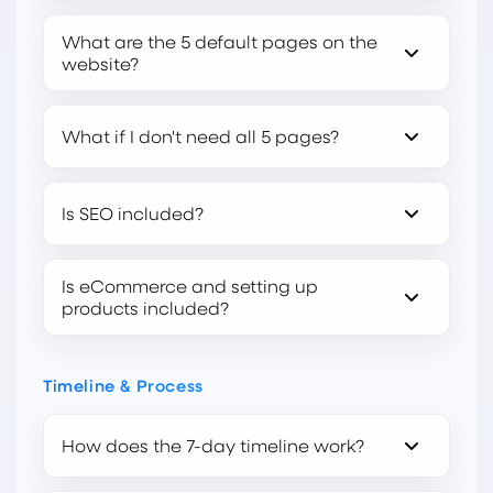
What are the 5 default pages on the
website?
What if I don't need all 5 pages?
Is SEO included?
Is eCommerce and setting up
products included?
Timeline & Process
How does the 7-day timeline work?