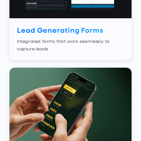
Lead Generating Forms
Integrated forms that work seamlessly to
capture leads