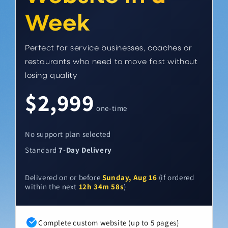
Week
Perfect for service businesses, coaches or
restaurants who need to move fast without
losing quality
$2,999
one-time
No support plan selected
Standard
7-Day Delivery
Delivered on or before
Sunday, Aug 16
(if ordered
within the next
12h 34m 57s
)
Complete custom website (up to 5 pages)