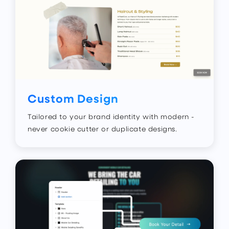
Custom Design
Tailored to your brand identity with modern -
never cookie cutter or duplicate designs.