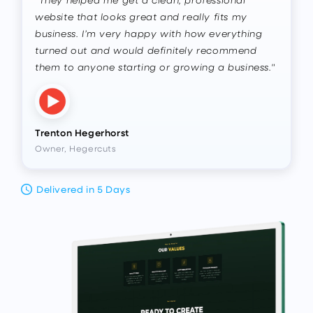
website that looks great and really fits my
business. I’m very happy with how everything
turned out and would definitely recommend
them to anyone starting or growing a business."
Trenton Hegerhorst
Owner, Hegercuts
Delivered in 5 Days