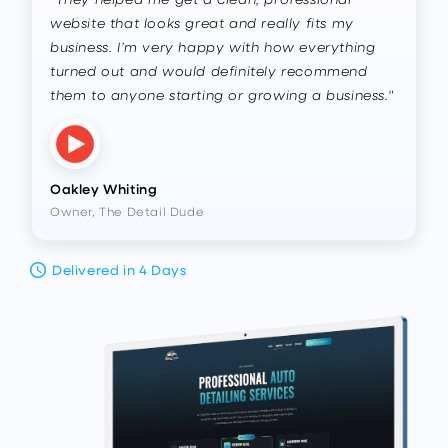
website that looks great and really fits my
business. I’m very happy with how everything
turned out and would definitely recommend
them to anyone starting or growing a business."
Oakley Whiting
Owner, The Detail Dude
Delivered in 4 Days