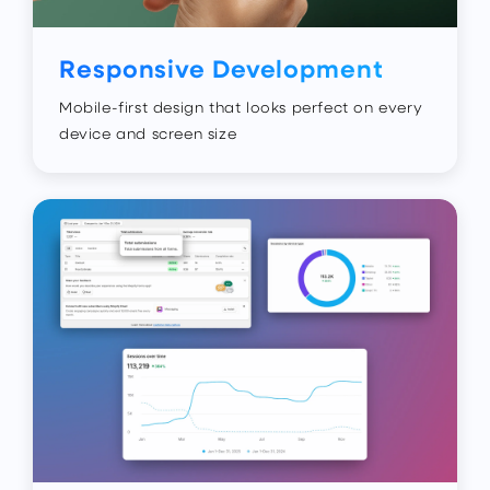
Responsive Development
Mobile-first design that looks perfect on every
device and screen size