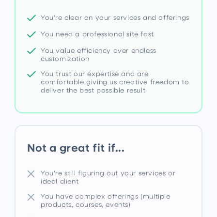
You're clear on your services and offerings
You need a professional site fast
You value efficiency over endless
customization
You trust our expertise and are
comfortable giving us creative freedom to
deliver the best possible result
Not a great fit if...
You're still figuring out your services or
ideal client
You have complex offerings (multiple
products, courses, events)