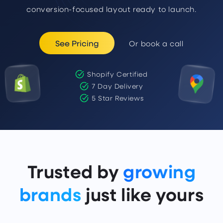
conversion-focused layout ready to launch.
See Pricing
Or book a call
Shopify Certified
7 Day Delivery
5 Star Reviews
Trusted by
growing
brands
just like yours