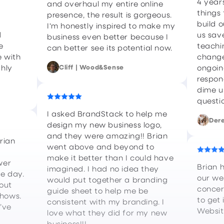
4 year
and overhaul my entire online
things 
presence, the result is gorgeous.
build 
I'm honestly inspired to make my
d
us sav
business even better because I
e
teachi
can better see its potential now.
 with
change
ghly
Cliff | Wood&Sense
ongoin
respon
dime us
questi
I asked BrandStack to help me
Dere
design my new business logo,
and they were amazing!! Brian
rian
went above and beyond to
make it better than I could have
wer
Brian 
imagined. I had no idea they
he day.
our we
would put together a branding
out
concer
guide sheet to help me be
shows.
to get 
consistent with my branding. I
I’ve
Websit
love what they did for my new
business!!!