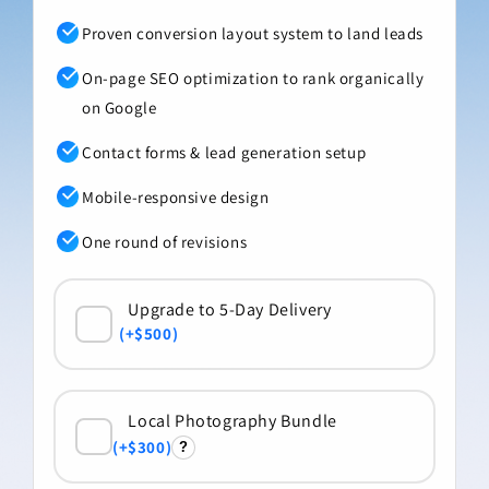
Proven conversion layout system to land leads
On-page SEO optimization to rank organically
on Google
Contact forms & lead generation setup
Mobile-responsive design
One round of revisions
+$500
+$300
?