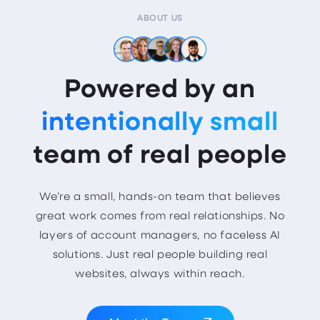
ABOUT US
Powered by an
intentionally small
team of real people
We’re a small, hands-on team that believes
great work comes from real relationships. No
layers of account managers, no faceless AI
solutions. Just real people building real
websites, always within reach.