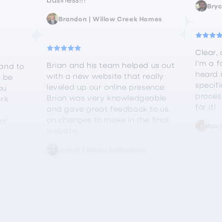
Bryc
Brandon | Willow Creek Homes
Clear, 
I'm a f
Brian and his team helped us out
and to
heard 
with a new website that really
t be
specif
leveled up our online presence.
ou
proces
Brian was very knowledgeable
ork
for it!
and gave great feedback to us
on changes to make in the final
m!
Rach
website.
James | Alpine Demolition