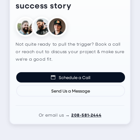
success story
Not quite ready to pull the trigger? Book a call
or reach out to discuss your project & make sure
we're a good fit.
Schedule a Call
Send Us a Message
208-581-2444
Or email us →