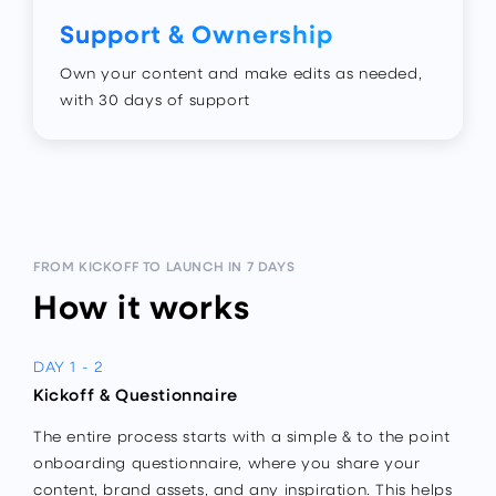
Support & Ownership
Own your content and make edits as needed,
with 30 days of support
FROM KICKOFF TO LAUNCH IN 7 DAYS
How it works
DAY 1 - 2
Kickoff & Questionnaire
The entire process starts with a simple & to the point
onboarding questionnaire, where you share your
content, brand assets, and any inspiration. This helps