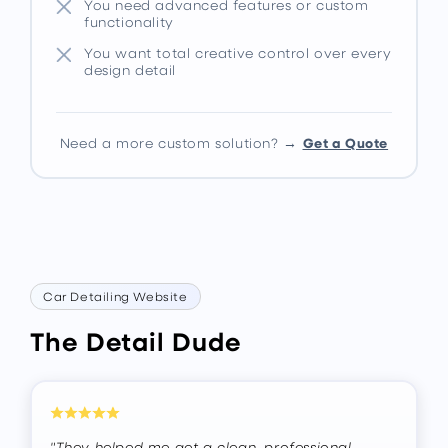
You need advanced features or custom
functionality
You want total creative control over every
design detail
Get a Quote
Need a more custom solution? →
Car Detailing Website
The Detail Dude
"They helped me get a clean, professional