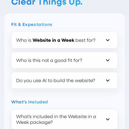
Clear Things Up.
Fit & Expectations
Who is
Website in a Week
best for?
Who is this not a good fit for?
Do you use AI to build the website?
What’s Included
What’s included in the Website in a
Week package?