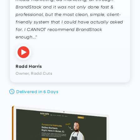
BrandStack and it was not only done fast &
professional, but the most clean, simple, client-
friendly system that I could have actually asked
for. I CANNOT recommend BrandStack
enough..."
Radd Harris
Owner, Radd Cuts
Delivered in 6 Days