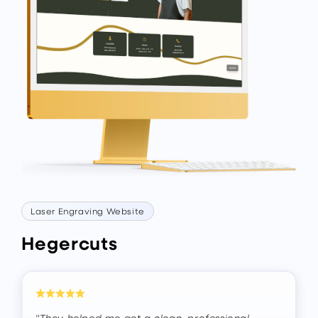
Laser Engraving Website
Hegercuts
"They helped me get a clean, professional