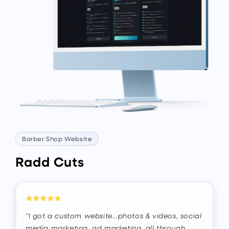
Barber Shop Website
Radd Cuts
"I got a custom website...photos & videos, social
media marketing, ad marketing, all through