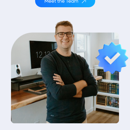
Meet the Team