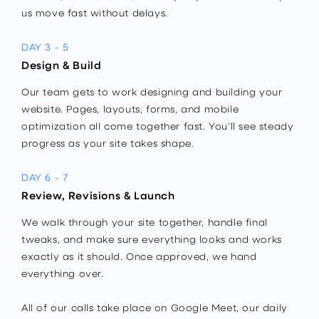
us move fast without delays.
DAY 3 - 5
Design & Build
Our team gets to work designing and building your
website. Pages, layouts, forms, and mobile
optimization all come together fast. You’ll see steady
progress as your site takes shape.
DAY 6 - 7
Review, Revisions & Launch
We walk through your site together, handle final
tweaks, and make sure everything looks and works
exactly as it should. Once approved, we hand
everything over.
All of our calls take place on Google Meet, our daily